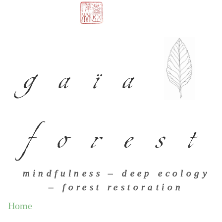
gaïa
forest
mindfulness – deep ecology
– forest restoration
Home