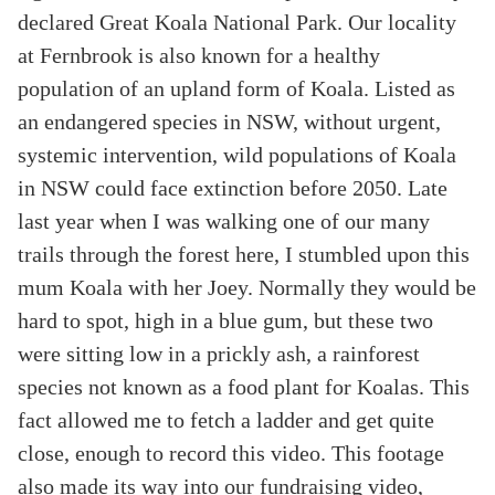
declared Great Koala National Park. Our locality
at Fernbrook is also known for a healthy
population of an upland form of Koala. Listed as
an endangered species in NSW, without urgent,
systemic intervention, wild populations of Koala
in NSW could face extinction before 2050. Late
last year when I was walking one of our many
trails through the forest here, I stumbled upon this
mum Koala with her Joey. Normally they would be
hard to spot, high in a blue gum, but these two
were sitting low in a prickly ash, a rainforest
species not known as a food plant for Koalas. This
fact allowed me to fetch a ladder and get quite
close, enough to record this video. This footage
also made its way into our fundraising video,