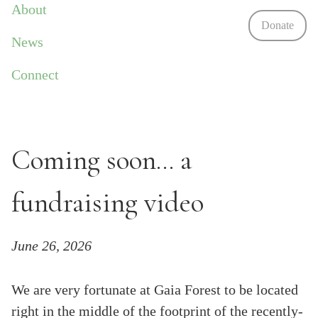
About
Donate
News
Connect
Coming soon... a
fundraising video
June 26, 2026
We are very fortunate at Gaia Forest to be located
right in the middle of the footprint of the recently-