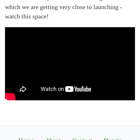
which we are getting very close to launching -
watch this space!