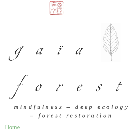
gaïa
forest
mindfulness – deep ecology
– forest restoration
Home