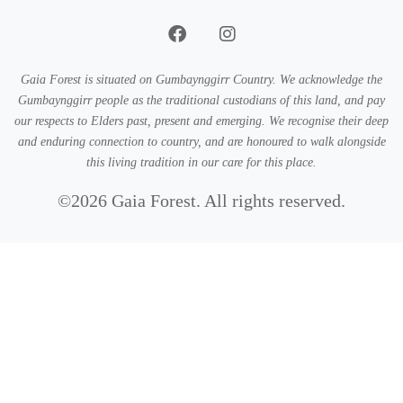
Gaia Forest is situated on Gumbaynggirr Country. We acknowledge the
Gumbaynggirr people as the traditional custodians of this land, and pay
our respects to Elders past, present and emerging. We recognise their deep
and enduring connection to country, and are honoured to walk alongside
this living tradition in our care for this place.
©2026 Gaia Forest. All rights reserved.