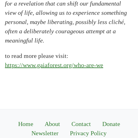
for a revelation that can shift our fundamental
view of life, allowing us to experience something
personal, maybe liberating, possibly less cliché,
often a deliberately courageous attempt at a
meaningful life.
to read more please visit:
https://www.gaiaforest.org/who-are-we
Home
About
Contact
Donate
Newsletter
Privacy Policy