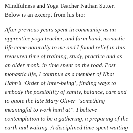
Mindfulness and Yoga Teacher Nathan Sutter.
Below is an excerpt from his bio:
After previous years spent in community as an
apprentice yoga teacher, and farm hand, monastic
life came naturally to me and I found relief in this
treasured time of training, study, practice and as
an older monk, in time spent on the road. Post
monastic life, I continue as a member of Nhat
Hahn’s ‘Order of Inter-being’, finding ways to
embody the possibility of sanity, balance, care and
to quote the late Mary Oliver “something
meaningful to work hard at”. I believe
contemplation to be a gathering, a preparing of the
earth and waiting. A disciplined time spent waiting