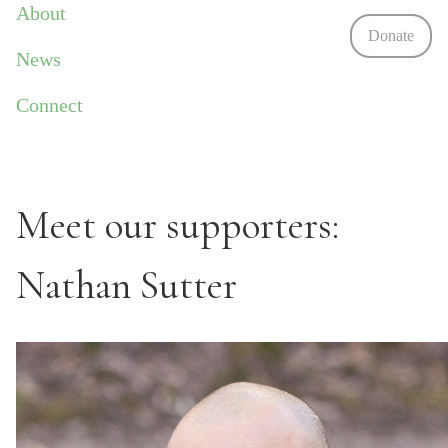
About
Donate
News
Connect
Meet our supporters:
Nathan Sutter