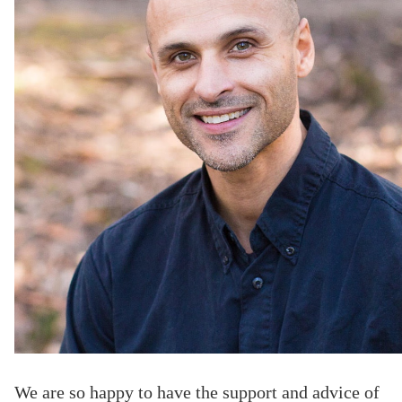
We are so happy to have the support and advice of