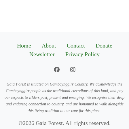
Home
About
Contact
Donate
Newsletter
Privacy Policy
Gaia Forest is situated on Gumbaynggirr Country. We acknowledge the
Gumbaynggirr people as the traditional custodians of this land, and pay
our respects to Elders past, present and emerging. We recognise their deep
and enduring connection to country, and are honoured to walk alongside
this living tradition in our care for this place.
©2026 Gaia Forest. All rights reserved.