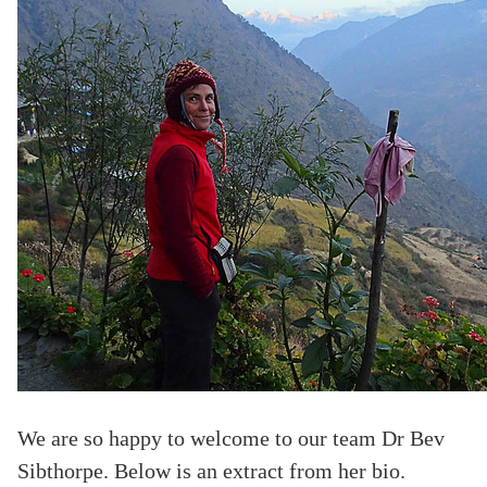
We are so happy to welcome to our team Dr Bev
Sibthorpe. Below is an extract from her bio.