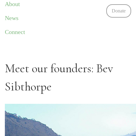
About
Donate
News
Connect
Meet our founders: Bev
Sibthorpe