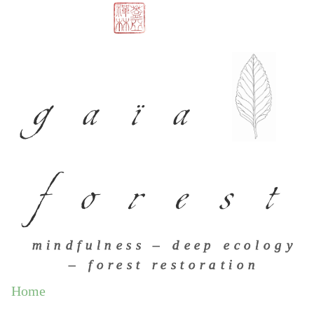
gaïa
forest
mindfulness – deep ecology
– forest restoration
Home