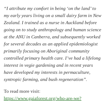
“I attribute my comfort in being ‘on the land’ to
my early years living on a small dairy farm in New
Zealand. I trained as a nurse in Auckland before
going on to study anthropology and human science
at the ANU in Canberra, and subsequently worked
for several decades as an applied epidemiologist
primarily focusing on Aboriginal community
controlled primary health care. I’ve had a lifelong
interest in vegie gardening and in recent years
have developed my interests in permaculture,
syntropic farming, and bush regeneration”.
To read more visit:
https://www.gaiaforest.org/who-are-we?