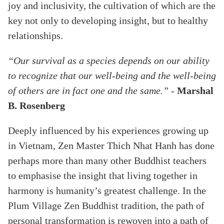
joy and inclusivity, the cultivation of which are the
key not only to developing insight, but to healthy
relationships.
“Our survival as a species depends on our ability
to recognize that our well-being and the well-being
of others are in fact one and the same.”
-
Marshal
B. Rosenberg
Deeply influenced by his experiences growing up
in Vietnam, Zen Master Thich Nhat Hanh has done
perhaps more than many other Buddhist teachers
to emphasise the insight that living together in
harmony is humanity’s greatest challenge. In the
Plum Village Zen Buddhist tradition, the path of
personal transformation is rewoven into a path of