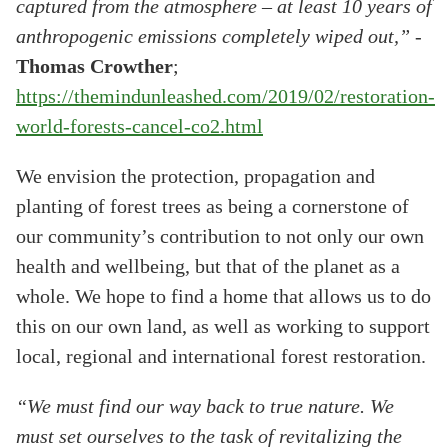
captured from the atmosphere – at least 10 years of
anthropogenic emissions completely wiped out,”
-
Thomas Crowther
;
https://themindunleashed.com/2019/02/restoration-
world-forests-cancel-co2.html
We envision the protection, propagation and
planting of forest trees as being a cornerstone of
our community’s contribution to not only our own
health and wellbeing, but that of the planet as a
whole. We hope to find a home that allows us to do
this on our own land, as well as working to support
local, regional and international forest restoration.
“We must find our way back to true nature. We
must set ourselves to the task of revitalizing the