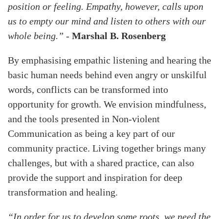
position or feeling. Empathy, however, calls upon
us to empty our mind and listen to others with our
whole being.”
-
Marshal B. Rosenberg
By emphasising empathic listening and hearing the
basic human needs behind even angry or unskilful
words, conflicts can be transformed into
opportunity for growth. We envision mindfulness,
and the tools presented in Non-violent
Communication as being a key part of our
community practice. Living together brings many
challenges, but with a shared practice, can also
provide the support and inspiration for deep
transformation and healing.
“In order for us to develop some roots, we need the