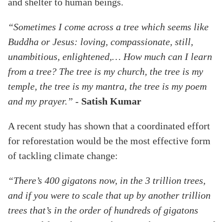
and shelter to human beings.
“Sometimes I come across a tree which seems like
Buddha or Jesus: loving, compassionate, still,
unambitious, enlightened,… How much can I learn
from a tree? The tree is my church, the tree is my
temple, the tree is my mantra, the tree is my poem
and my prayer.”
-
Satish Kumar
A recent study has shown that a coordinated effort
for reforestation would be the most effective form
of tackling climate change:
“There’s 400 gigatons now, in the 3 trillion trees,
and if you were to scale that up by another trillion
trees that’s in the order of hundreds of gigatons