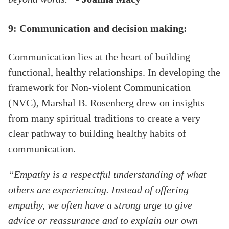
9: Communication and decision making:
Communication lies at the heart of building
functional, healthy relationships. In developing the
framework for Non-violent Communication
(NVC), Marshal B. Rosenberg drew on insights
from many spiritual traditions to create a very
clear pathway to building healthy habits of
communication.
“Empathy is a respectful understanding of what
others are experiencing. Instead of offering
empathy, we often have a strong urge to give
advice or reassurance and to explain our own