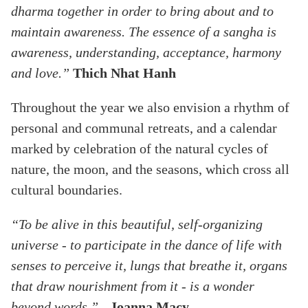
dharma together in order to bring about and to
maintain awareness. The essence of a sangha is
awareness, understanding, acceptance, harmony
and love.”
Thich Nhat Hanh
Throughout the year we also envision a rhythm of
personal and communal retreats, and a calendar
marked by celebration of the natural cycles of
nature, the moon, and the seasons, which cross all
cultural boundaries.
“To be alive in this beautiful, self-organizing
universe - to participate in the dance of life with
senses to perceive it, lungs that breathe it, organs
that draw nourishment from it - is a wonder
beyond words.”
-
Joanna Macy