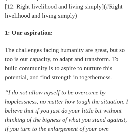
[12: Right livelihood and living simply](#Right
livelihood and living simply)
1: Our aspiration:
The challenges facing humanity are great, but so
too is our capacity, to adapt and transform. To
build community is to aspire to nurture this
potential, and find strength in togetherness.
“I do not allow myself to be overcome by
hopelessness, no matter how tough the situation. I
believe that if you just do your little bit without
thinking of the bigness of what you stand against,
if you turn to the enlargement of your own