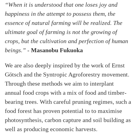
“When it is understood that one loses joy and
happiness in the attempt to possess them, the
essence of natural farming will be realized. The
ultimate goal of farming is not the growing of
crops, but the cultivation and perfection of human
beings.”
-
Masanobu Fukuoka
We are also deeply inspired by the work of Ernst
Götsch and the Syntropic Agroforestry movement.
Through these methods we aim to interplant
annual food crops with a mix of food and timber-
bearing trees. With careful pruning regimes, such a
food forest has proven potential to to maximise
photosynthesis, carbon capture and soil building as
well as producing economic harvests.