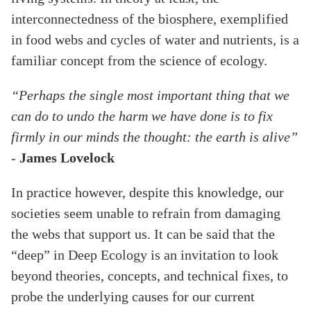
interconnectedness of the biosphere, exemplified
in food webs and cycles of water and nutrients, is a
familiar concept from the science of ecology.
“Perhaps the single most important thing that we
can do to undo the harm we have done is to fix
firmly in our minds the thought: the earth is alive”
-
James Lovelock
In practice however, despite this knowledge, our
societies seem unable to refrain from damaging
the webs that support us. It can be said that the
“deep” in Deep Ecology is an invitation to look
beyond theories, concepts, and technical fixes, to
probe the underlying causes for our current