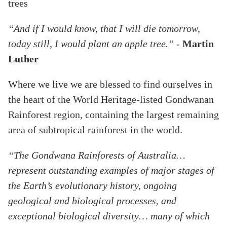
trees
“And if I would know, that I will die tomorrow,
today still, I would plant an apple tree.” -
Martin
Luther
Where we live we are blessed to find ourselves in
the heart of the World Heritage-listed Gondwanan
Rainforest region, containing the largest remaining
area of subtropical rainforest in the world.
“The Gondwana Rainforests of Australia…
represent outstanding examples of major stages of
the Earth’s evolutionary history, ongoing
geological and biological processes, and
exceptional biological diversity… many of which