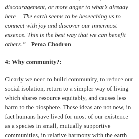
discouragement, or more anger to what’s already
here… The earth seems to be beseeching us to
connect with joy and discover our innermost
essence. This is the best way that we can benefit
others.”
-
Pema Chodron
4: Why community?:
Clearly we need to build community, to reduce our
social isolation, return to a simpler way of living
which shares resource equitably, and causes less
harm to the biosphere. These ideas are not new, in
fact humans have lived for most of our existence
as a species in small, mutually supportive
communities, in relative harmony with the earth