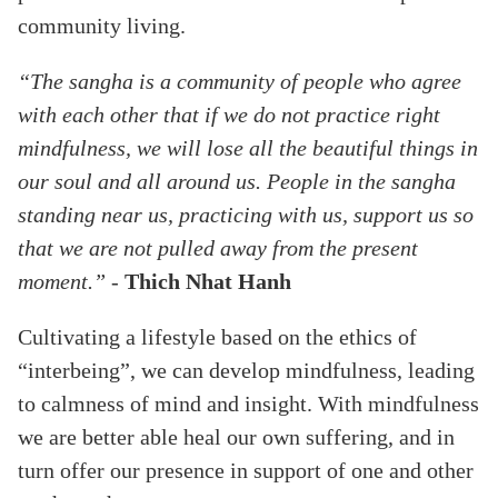
community living.
“The sangha is a community of people who agree
with each other that if we do not practice right
mindfulness, we will lose all the beautiful things in
our soul and all around us. People in the sangha
standing near us, practicing with us, support us so
that we are not pulled away from the present
moment.”
-
Thich Nhat Hanh
Cultivating a lifestyle based on the ethics of
“interbeing”, we can develop mindfulness, leading
to calmness of mind and insight. With mindfulness
we are better able heal our own suffering, and in
turn offer our presence in support of one and other