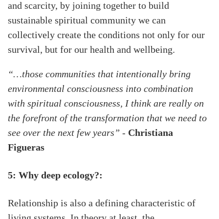
and scarcity, by joining together to build
sustainable spiritual community we can
collectively create the conditions not only for our
survival, but for our health and wellbeing.
“…those communities that intentionally bring
environmental consciousness into combination
with spiritual consciousness, I think are really on
the forefront of the transformation that we need to
see over the next few years”
-
Christiana
Figueras
5: Why deep ecology?:
Relationship is also a defining characteristic of
living systems. In theory at least, the