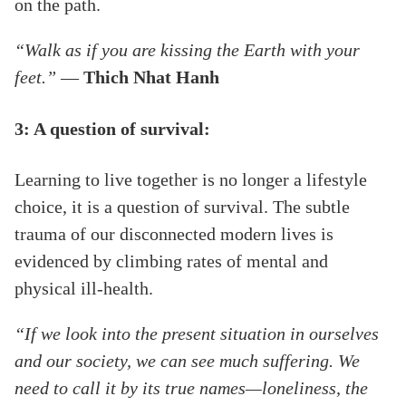
on the path.
“Walk as if you are kissing the Earth with your
feet.” ―
Thich Nhat Hanh
3: A question of survival:
Learning to live together is no longer a lifestyle
choice, it is a question of survival. The subtle
trauma of our disconnected modern lives is
evidenced by climbing rates of mental and
physical ill-health.
“If we look into the present situation in ourselves
and our society, we can see much suffering. We
need to call it by its true names—loneliness, the