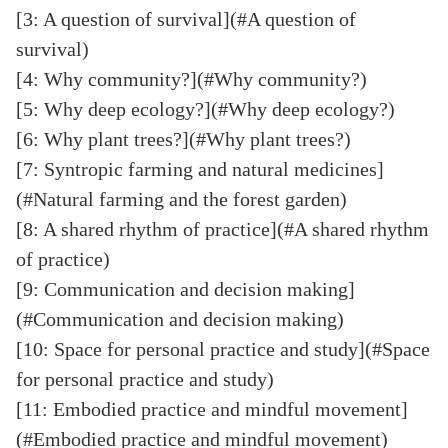
[3: A question of survival](#A question of
survival)
[4: Why community?](#Why community?)
[5: Why deep ecology?](#Why deep ecology?)
[6: Why plant trees?](#Why plant trees?)
[7: Syntropic farming and natural medicines]
(#Natural farming and the forest garden)
[8: A shared rhythm of practice](#A shared rhythm
of practice)
[9: Communication and decision making]
(#Communication and decision making)
[10: Space for personal practice and study](#Space
for personal practice and study)
[11: Embodied practice and mindful movement]
(#Embodied practice and mindful movement)