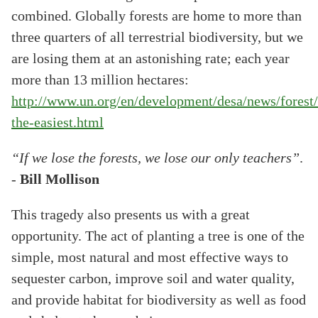
combined. Globally forests are home to more than
three quarters of all terrestrial biodiversity, but we
are losing them at an astonishing rate; each year
more than 13 million hectares:
http://www.un.org/en/development/desa/news/forest/
the-easiest.html
“If we lose the forests, we lose our only teachers”
.
-
Bill Mollison
This tragedy also presents us with a great
opportunity. The act of planting a tree is one of the
simple, most natural and most effective ways to
sequester carbon, improve soil and water quality,
and provide habitat for biodiversity as well as food