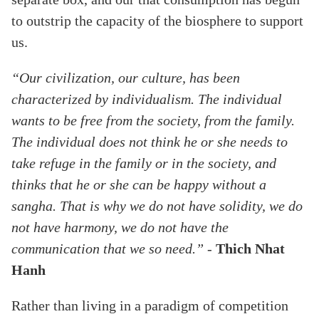
to outstrip the capacity of the biosphere to support
us.
“Our civilization, our culture, has been
characterized by individualism. The individual
wants to be free from the society, from the family.
The individual does not think he or she needs to
take refuge in the family or in the society, and
thinks that he or she can be happy without a
sangha. That is why we do not have solidity, we do
not have harmony, we do not have the
communication that we so need.”
-
Thich Nhat
Hanh
Rather than living in a paradigm of competition