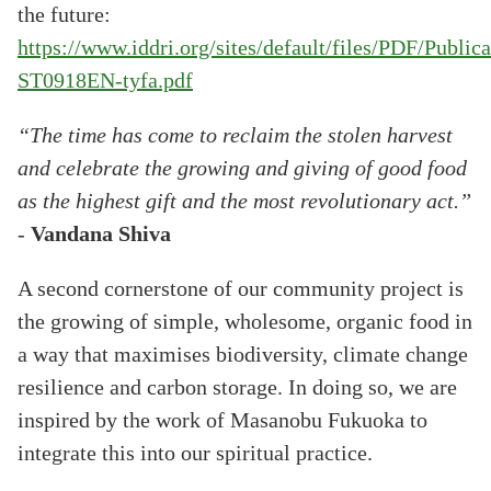
the future:
https://www.iddri.org/sites/default/files/PDF/Publ
ST0918EN-tyfa.pdf
“The time has come to reclaim the stolen harvest
and celebrate the growing and giving of good food
as the highest gift and the most revolutionary act.”
-
Vandana Shiva
A second cornerstone of our community project is
the growing of simple, wholesome, organic food in
a way that maximises biodiversity, climate change
resilience and carbon storage. In doing so, we are
inspired by the work of Masanobu Fukuoka to
integrate this into our spiritual practice.