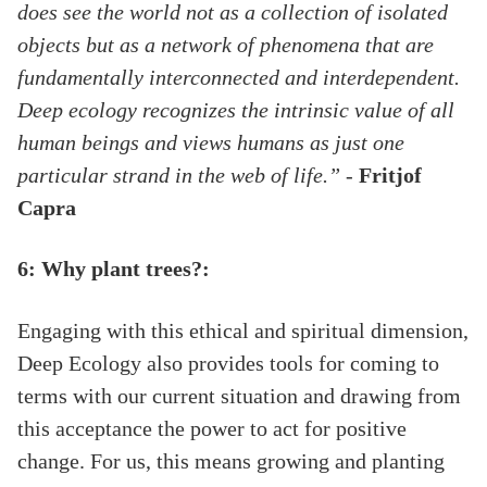
does see the world not as a collection of isolated
objects but as a network of phenomena that are
fundamentally interconnected and interdependent.
Deep ecology recognizes the intrinsic value of all
human beings and views humans as just one
particular strand in the web of life.”
-
Fritjof
Capra
6: Why plant trees?:
Engaging with this ethical and spiritual dimension,
Deep Ecology also provides tools for coming to
terms with our current situation and drawing from
this acceptance the power to act for positive
change. For us, this means growing and planting