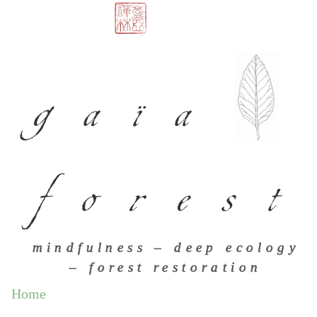
gaïa
forest
mindfulness – deep ecology
– forest restoration
Home