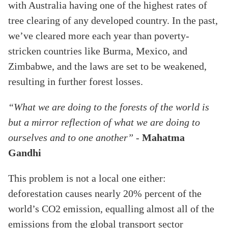
with Australia having one of the highest rates of
tree clearing of any developed country. In the past,
we’ve cleared more each year than poverty-
stricken countries like Burma, Mexico, and
Zimbabwe, and the laws are set to be weakened,
resulting in further forest losses.
“What we are doing to the forests of the world is
but a mirror reflection of what we are doing to
ourselves and to one another”
-
Mahatma
Gandhi
This problem is not a local one either:
deforestation causes nearly 20% percent of the
world’s CO2 emission, equalling almost all of the
emissions from the global transport sector