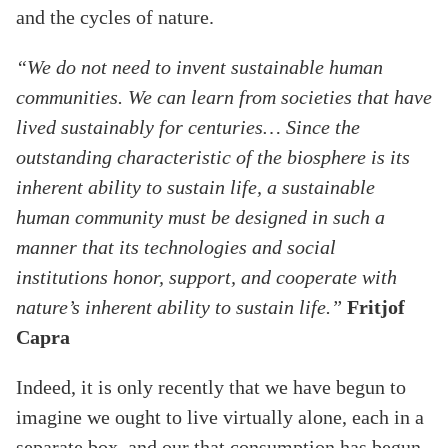
and the cycles of nature.
“We do not need to invent sustainable human
communities. We can learn from societies that have
lived sustainably for centuries… Since the
outstanding characteristic of the biosphere is its
inherent ability to sustain life, a sustainable
human community must be designed in such a
manner that its technologies and social
institutions honor, support, and cooperate with
nature’s inherent ability to sustain life.”
Fritjof
Capra
Indeed, it is only recently that we have begun to
imagine we ought to live virtually alone, each in a
separate box, and our that consumption has begun