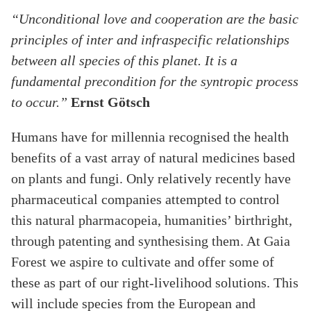
“Unconditional love and cooperation are the basic
principles of inter and infraspecific relationships
between all species of this planet. It is a
fundamental precondition for the syntropic process
to occur.”
Ernst Götsch
Humans have for millennia recognised the health
benefits of a vast array of natural medicines based
on plants and fungi. Only relatively recently have
pharmaceutical companies attempted to control
this natural pharmacopeia, humanities’ birthright,
through patenting and synthesising them. At Gaia
Forest we aspire to cultivate and offer some of
these as part of our right-livelihood solutions. This
will include species from the European and