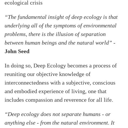
ecological crisis
“The fundamental insight of deep ecology is that
underlying all of the symptoms of environmental
problems, there is the illusion of separation
between human beings and the natural world”
-
John Seed
In doing so, Deep Ecology becomes a process of
reuniting our objective knowledge of
interconnectedness with a subjective, conscious
and embodied experience of living, one that
includes compassion and reverence for all life.
“Deep ecology does not separate humans - or
anything else - from the natural environment. It