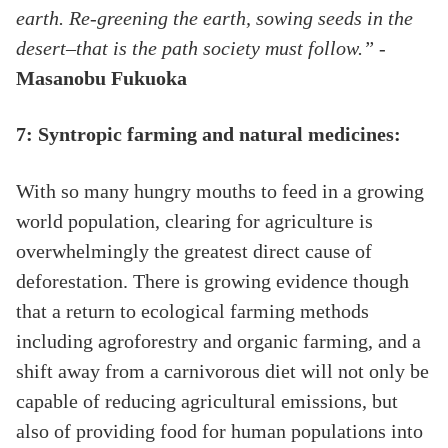
earth. Re-greening the earth, sowing seeds in the
desert–that is the path society must follow.”
-
Masanobu Fukuoka
7: Syntropic farming and natural medicines:
With so many hungry mouths to feed in a growing
world population, clearing for agriculture is
overwhelmingly the greatest direct cause of
deforestation. There is growing evidence though
that a return to ecological farming methods
including agroforestry and organic farming, and a
shift away from a carnivorous diet will not only be
capable of reducing agricultural emissions, but
also of providing food for human populations into