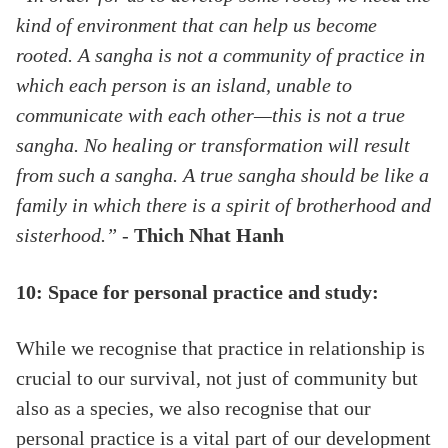
kind of environment that can help us become
rooted. A sangha is not a community of practice in
which each person is an island, unable to
communicate with each other—this is not a true
sangha. No healing or transformation will result
from such a sangha. A true sangha should be like a
family in which there is a spirit of brotherhood and
sisterhood.”
-
Thich Nhat Hanh
10: Space for personal practice and study:
While we recognise that practice in relationship is
crucial to our survival, not just of community but
also as a species, we also recognise that our
personal practice is a vital part of our development