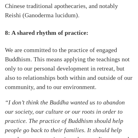
Chinese traditional apothecaries, and notably
Reishi (Ganoderma lucidum).
8: A shared rhythm of practice:
We are committed to the practice of engaged
Buddhism. This means applying the teachings not
only to our personal development in retreat, but
also to relationships both within and outside of our
community, and to our environment.
“I don’t think the Buddha wanted us to abandon
our society, our culture or our roots in order to
practice. The practice of Buddhism should help
people go back to their families. It should help