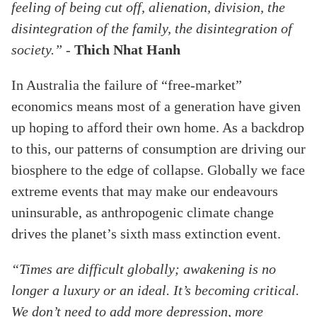
feeling of being cut off, alienation, division, the
disintegration of the family, the disintegration of
society.”
-
Thich Nhat Hanh
In Australia the failure of “free-market”
economics means most of a generation have given
up hoping to afford their own home. As a backdrop
to this, our patterns of consumption are driving our
biosphere to the edge of collapse. Globally we face
extreme events that may make our endeavours
uninsurable, as anthropogenic climate change
drives the planet’s sixth mass extinction event.
“Times are difficult globally; awakening is no
longer a luxury or an ideal. It’s becoming critical.
We don’t need to add more depression, more