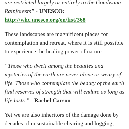
are restricted largely or entirely to the Gondwana
Rainforests”
-
UNESCO:
http://whc.unesco.org/en/list/368
These landscapes are magnificent places for
contemplation and retreat, where it is still possible
to experience the healing power of nature.
“Those who dwell among the beauties and
mysteries of the earth are never alone or weary of
life. Those who contemplate the beauty of the earth
find reserves of strength that will endure as long as
life lasts.”
-
Rachel Carson
Yet we are also inheritors of the damage done by
decades of unsustainable clearing and logging,