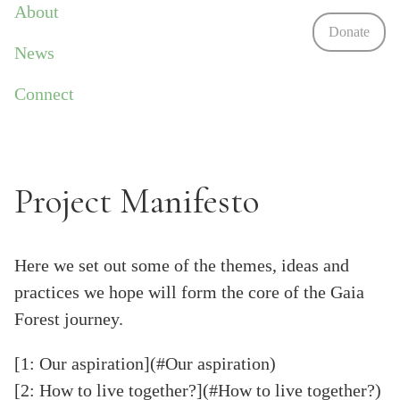
About
Donate
News
Connect
Project Manifesto
Here we set out some of the themes, ideas and
practices we hope will form the core of the Gaia
Forest journey.
[1: Our aspiration](#Our aspiration)
[2: How to live together?](#How to live together?)