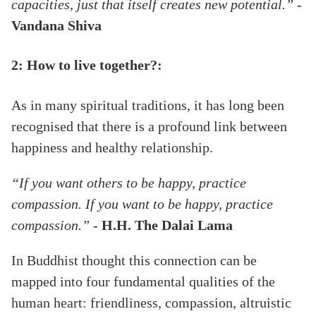
capacities, just that itself creates new potential.” -
Vandana Shiva
2: How to live together?:
As in many spiritual traditions, it has long been
recognised that there is a profound link between
happiness and healthy relationship.
“If you want others to be happy, practice
compassion. If you want to be happy, practice
compassion.”
-
H.H. The Dalai Lama
In Buddhist thought this connection can be
mapped into four fundamental qualities of the
human heart: friendliness, compassion, altruistic