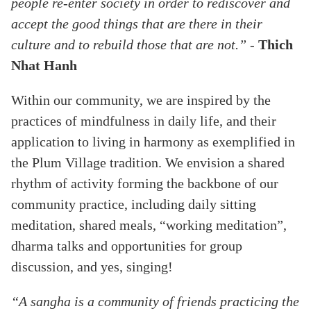
people re-enter society in order to rediscover and
accept the good things that are there in their
culture and to rebuild those that are not.”
-
Thich
Nhat Hanh
Within our community, we are inspired by the
practices of mindfulness in daily life, and their
application to living in harmony as exemplified in
the Plum Village tradition. We envision a shared
rhythm of activity forming the backbone of our
community practice, including daily sitting
meditation, shared meals, “working meditation”,
dharma talks and opportunities for group
discussion, and yes, singing!
“A sangha is a community of friends practicing the